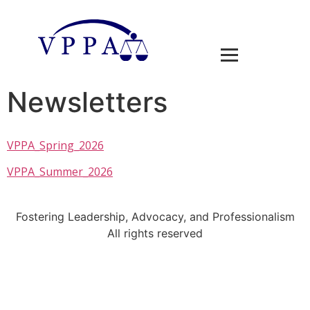
Newsletters
VPPA_Spring_2026
VPPA_Summer_2026
Fostering Leadership, Advocacy, and Professionalism
All rights reserved