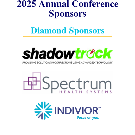
2025 Annual Conference
Sponsors
Diamond Sponsors