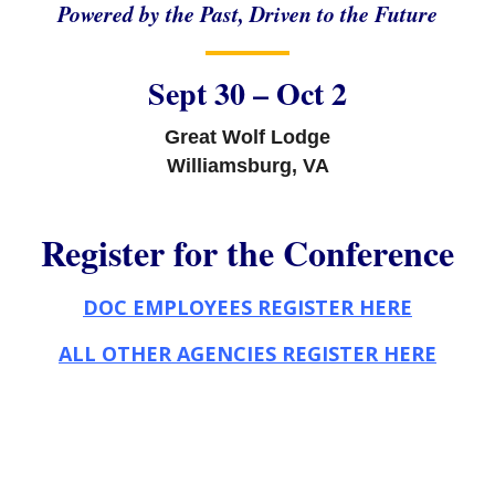
Powered by the Past, Driven to the Future
Sept 30 – Oct 2
Great Wolf Lodge
Williamsburg, VA
Register for the Conference
DOC EMPLOYEES REGISTER HERE
ALL OTHER AGENCIES REGISTER HERE