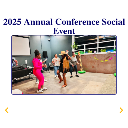
2025 Annual Conference Social
Event