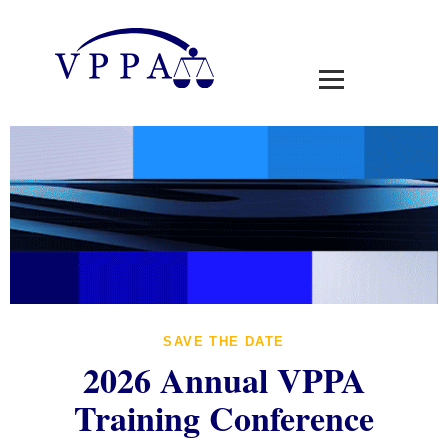
SAVE THE DATE
2026 Annual VPPA
Training Conference