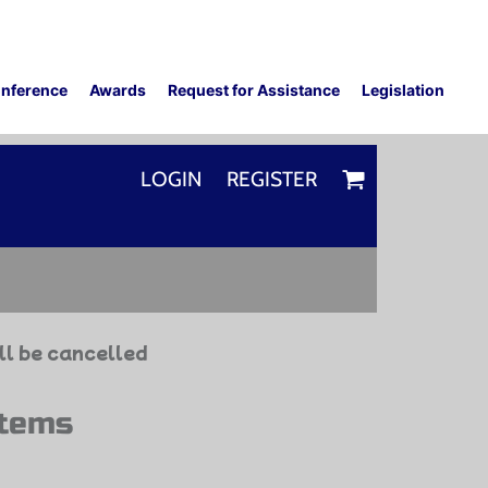
nference
Awards
Request for Assistance
Legislation