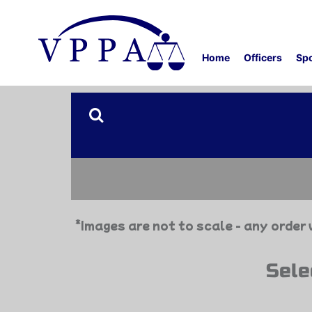
Home
Officers
Sp