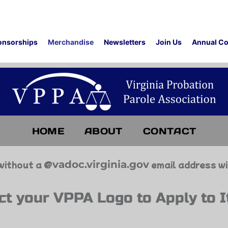
onsorships
Merchandise
Newsletters
Join Us
Annual Co