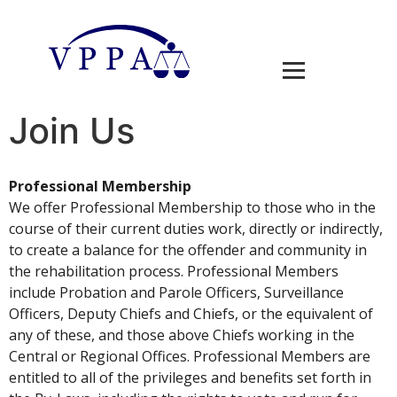
Join Us
Professional Membership
We offer Professional Membership to those who in the
course of their current duties work, directly or indirectly,
to create a balance for the offender and community in
the rehabilitation process. Professional Members
include Probation and Parole Officers, Surveillance
Officers, Deputy Chiefs and Chiefs, or the equivalent of
any of these, and those above Chiefs working in the
Central or Regional Offices. Professional Members are
entitled to all of the privileges and benefits set forth in