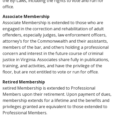
the By-Laws, including the rights to vote and run for
office.
Associate Membership
Associate Membership is extended to those who are
engaged in the correction and rehabilitation of adult
offenders, especially judges, law enforcement officers,
attorney’s for the Commonwealth and their assistants,
members of the bar, and others holding a professional
concern and interest in the future course of criminal
justice in Virginia. Associates share fully in publications,
training, and activities, and have the privilege of the
floor, but are not entitled to vote or run for office.
Retired Membership
etired Membership is extended to Professional
R
Members upon their retirement. Upon payment of dues,
membership extends for a lifetime and the benefits and
privileges granted are equivalent to those extended to
Professional Members.